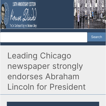
Leading Chicago
newspaper strongly
endorses Abraham
Lincoln for President