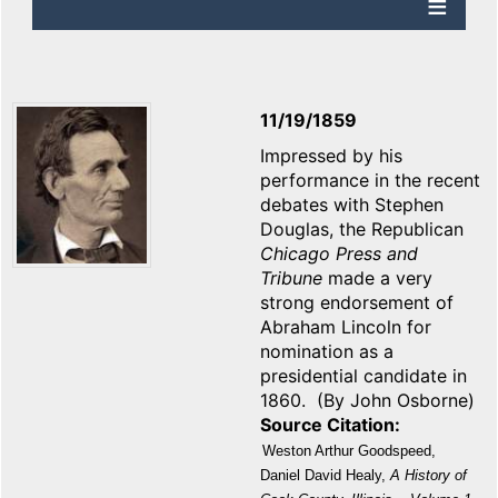
11/19/1859
Impressed by his
performance in the recent
debates with Stephen
Douglas, the Republican
Chicago
Press and
Tribune
made a very
strong endorsement of
Abraham Lincoln for
nomination as a
presidential candidate in
1860. (By John Osborne)
Source Citation
Weston Arthur Goodspeed,
Daniel David Healy,
A History of