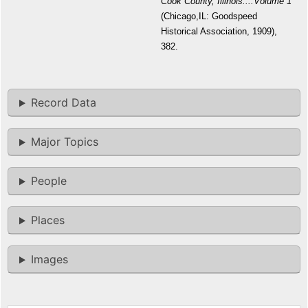
Cook County, Illinois....Volume 1
(Chicago,IL: Goodspeed
Historical Association, 1909),
382.
Record Data
Major Topics
People
Places
Images