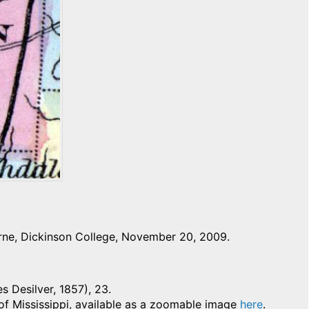
rne, Dickinson College, November 20, 2009.
es Desilver, 1857), 23.
 of Mississippi, available as a zoomable image
here
.