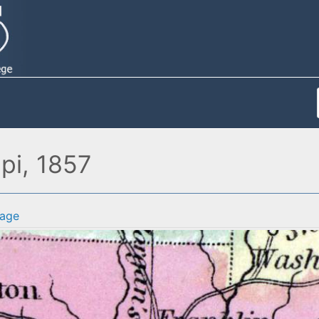
pi, 1857
age