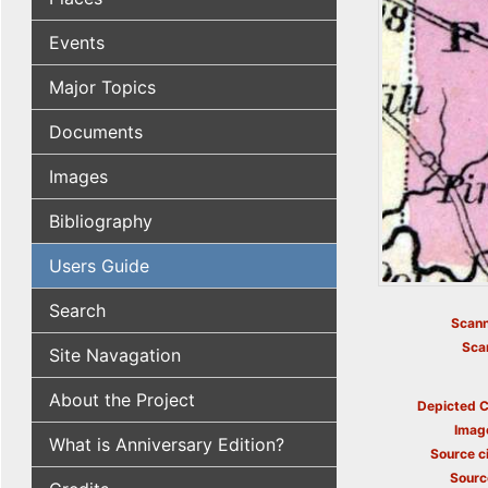
Events
Major Topics
Documents
Images
Bibliography
Users Guide
Search
Scann
Sca
Site Navagation
About the Project
Depicted C
Imag
What is Anniversary Edition?
Source ci
Sourc