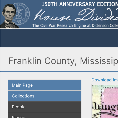
Franklin County, Mississip
Download im
Main Page
Collections
People
Places