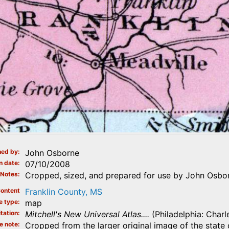
ed by
John Osborne
n date
07/10/2008
Notes
Cropped, sized, and prepared for use by John Osbo
ontent
Franklin County, MS
e type
map
tation
Mitchell's New Universal Atlas....
(Philadelphia: Charl
e note
Cropped from the larger original image of the state