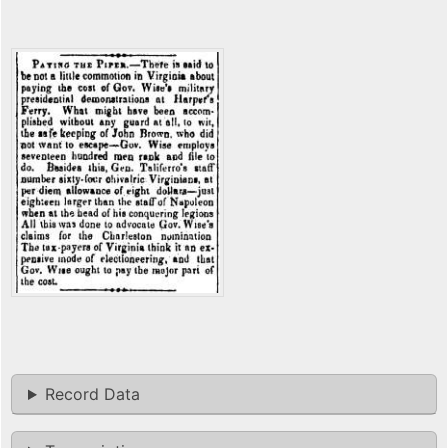
Record Data