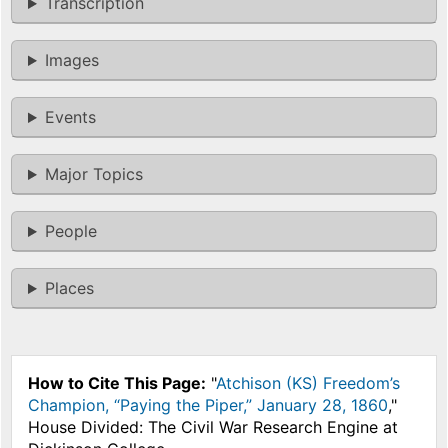
Transcription
Images
Events
Major Topics
People
Places
How to Cite This Page:
"
Atchison (KS) Freedom’s
Champion, “Paying the Piper,” January 28, 1860
,"
House Divided: The Civil War Research Engine at