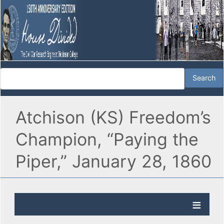
Atchison (KS) Freedom’s
Champion, “Paying the
Piper,” January 28, 1860