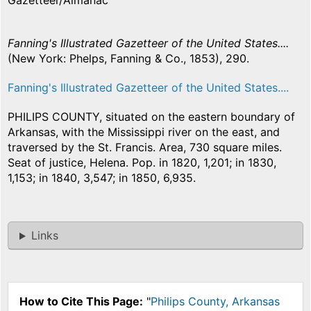
Gazetteer/Almanac
Fanning's Illustrated Gazetteer of the United States....
(New York: Phelps, Fanning & Co., 1853), 290.
Fanning's Illustrated Gazetteer of the United States....
PHILIPS COUNTY, situated on the eastern boundary of
Arkansas, with the Mississippi river on the east, and
traversed by the St. Francis. Area, 730 square miles.
Seat of justice, Helena. Pop. in 1820, 1,201; in 1830,
1,153; in 1840, 3,547; in 1850, 6,935.
Links
How to Cite This Page:
"
Philips County, Arkansas