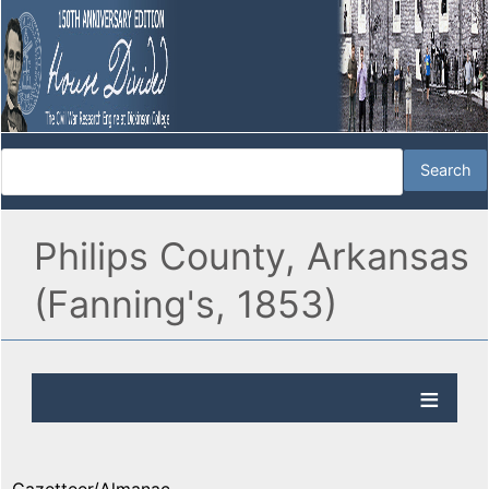
Philips County, Arkansas
(Fanning's, 1853)