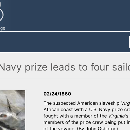
Navy prize leads to four sail
02/24/1860
The suspected American slaveship
Virg
African coast with a U.S. Navy prize c
fought with a member of the
Virginia
's
members of the prize crew being put in 
of the voyage. (By John Osborne)