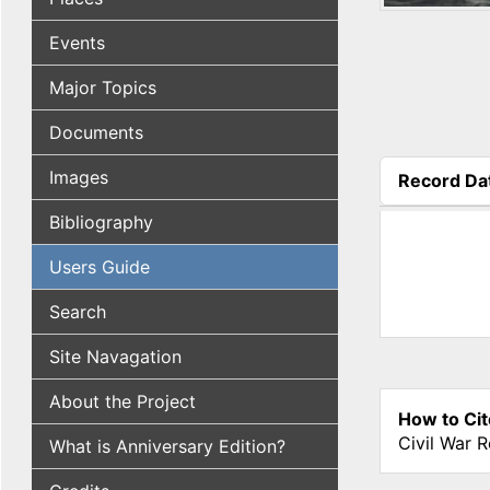
Events
Major Topics
Documents
Images
Record Da
(active tab
Bibliography
Users Guide
Search
Site Navagation
About the Project
How to Cit
Civil War 
What is Anniversary Edition?