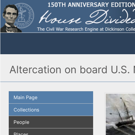
Altercation on board U.S. 
Main Page
Collections
People
Places