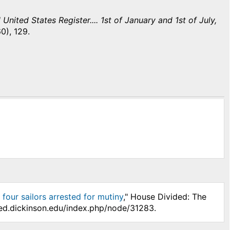
United States Register.... 1st of January and 1st of July,
0), 129.
four sailors arrested for mutiny
," House Divided: The
ded.dickinson.edu/index.php/node/31283.