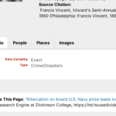
Source Citation
Francis Vincent,
Vincent's Semi-Annual 
1860
(Philadelphia: Francis Vincent, 186
ta
People
Places
Images
)
Date Certainty
Exact
Type
Crime/Disasters
e This Page:
"
Altercation on board U.S. Navy prize leads to 
Research Engine at Dickinson College, https://hd.housedivi