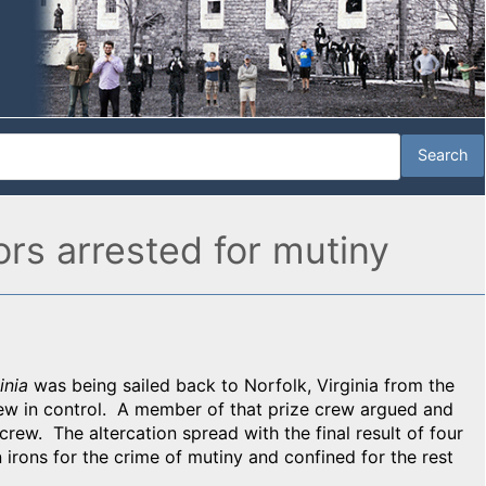
ors arrested for mutiny
inia
was being sailed back to Norfolk, Virginia from the
rew in control. A member of that prize crew argued and
 crew. The altercation spread with the final result of four
irons for the crime of mutiny and confined for the rest