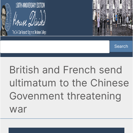
British and French send
ultimatum to the Chinese
Govenment threatening
war