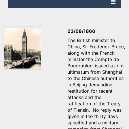
03/08/1860
The British minister to
China, Sir Frederick Bruce,
along with the French
minister the Compte de
Bourboulon, issued a joint
ultimatum from Shanghai
to the Chinese authorities
in Beijing demanding
restitution for recent
attacks and the
ratification of the Treaty
of Tiensin. No reply was
given in the thirty days
specified and a military