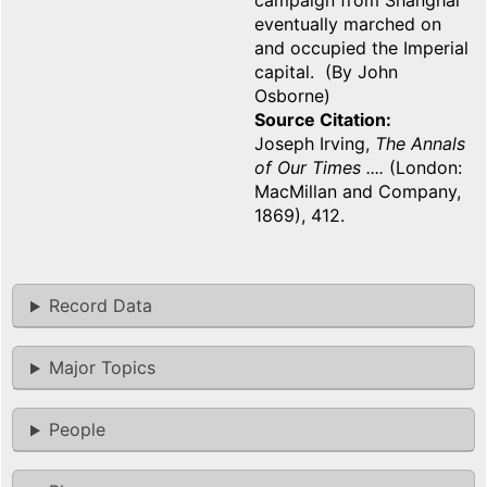
campaign from Shanghai
eventually marched on
and occupied the Imperial
capital. (By John
Osborne)
Source Citation
Joseph Irving,
The Annals
of Our Times ....
(London:
MacMillan and Company,
1869), 412.
Record Data
Major Topics
People