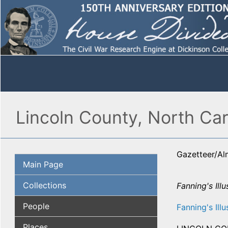
Lincoln County, North Car
Gazetteer/A
Main Page
Collections
Fanning's Illu
People
Fanning's Illu
Places