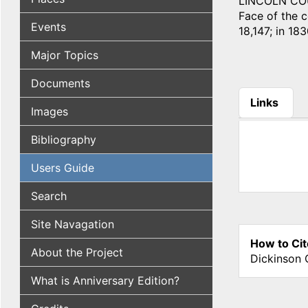
LINCOLN COUN
Face of the co
Events
18,147; in 183
Major Topics
Documents
Links
Images
(active tab
Bibliography
Users Guide
Search
Site Navagation
How to Cit
About the Project
Dickinson 
What is Anniversary Edition?