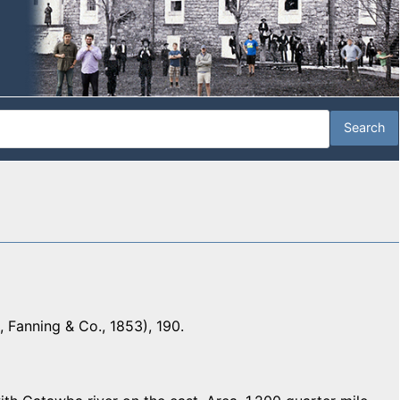
 Fanning & Co., 1853), 190.