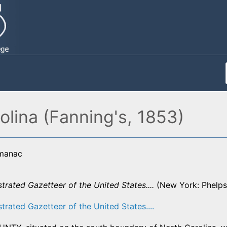
olina (Fanning's, 1853)
lmanac
strated Gazetteer of the United States....
(New York: Phelps,
strated Gazetteer of the United States....