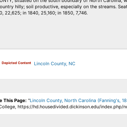
TY, situated on the south boundary of North Carolina, with
untry hilly; soil productive, especially on the streams. Seat
0, 22,625; in 1840, 25,160; in 1850, 7,746.
)
Depicted Content
Lincoln County, NC
e This Page:
"
Lincoln County, North Carolina (Fanning's, 1
College, https://hd.housedivided.dickinson.edu/index.php/