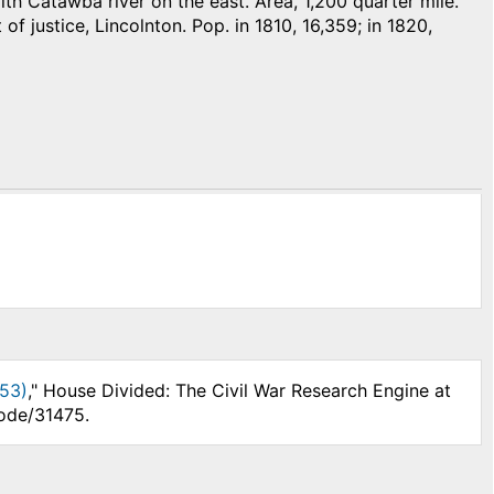
 Catawba river on the east. Area, 1,200 quarter mile.
 of justice, Lincolnton. Pop. in 1810, 16,359; in 1820,
853)
," House Divided: The Civil War Research Engine at
node/31475.