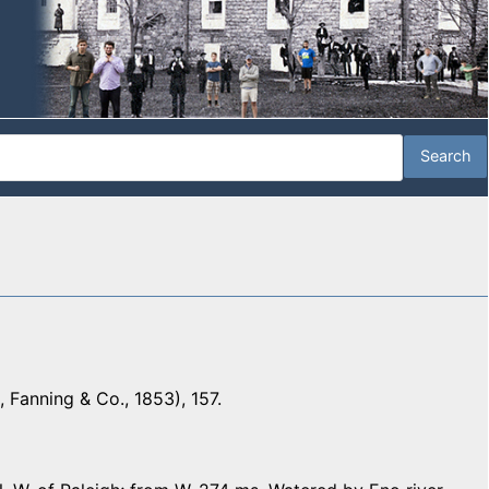
 Fanning & Co., 1853), 157.