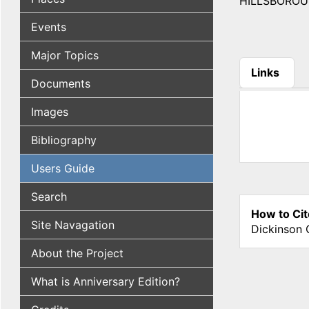
HILLSBOROUGH,
Events
Major Topics
Links
Documents
(active tab
Images
Bibliography
Users Guide
Search
How to Cit
Site Navagation
Dickinson 
About the Project
What is Anniversary Edition?