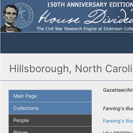
Hillsborough, North Carol
Gazetteer/A
Main Page
Collections
Fanning's Illu
People
Fanning's Illu
Places