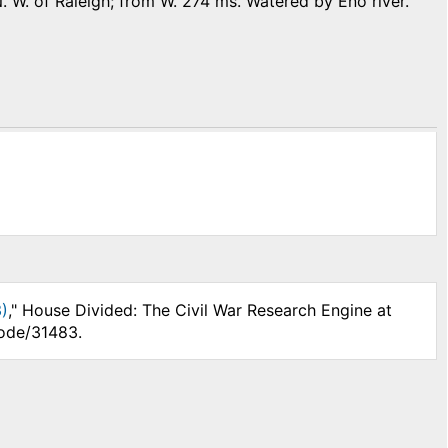
N. W. of Raleigh; from W. 274 ms. Watered by Eno river.
)
," House Divided: The Civil War Research Engine at
node/31483.