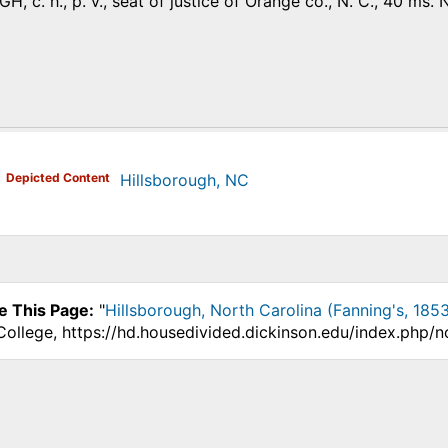
 с. h., p. v., seat of justice of Orange co., N. С., 40 ms. 
)
Depicted Content
Hillsborough, NC
e This Page:
"
Hillsborough, North Carolina (Fanning's, 1853
College, https://hd.housedivided.dickinson.edu/index.php/