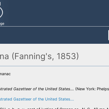
ina (Fanning's, 1853)
lmanac
strated Gazetteer of the United States....
(New York: Phelps,
strated Gazetteer of the United States....