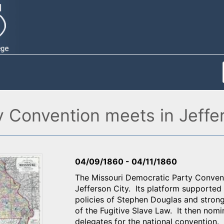
y Convention meets in Jeffe
04/09/1860
-
04/11/1860
The Missouri Democratic Party Conventi
Jefferson City. Its platform supported
policies of Stephen Douglas and strong
of the Fugitive Slave Law. It then no
delegates for the national convention