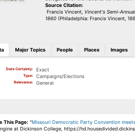
Source Citation
Francis Vincent,
Vincent's Semi-Annual 
1860
(Philadelphia: Francis Vincent, 186
ta
Major Topics
People
Places
Images
)
Date Certainty
Exact
Type
Campaigns/Elections
Relevance
General
e This Page:
"
Missouri Democratic Party Convention meets 
ngine at Dickinson College, https://hd.housedivided.dicki