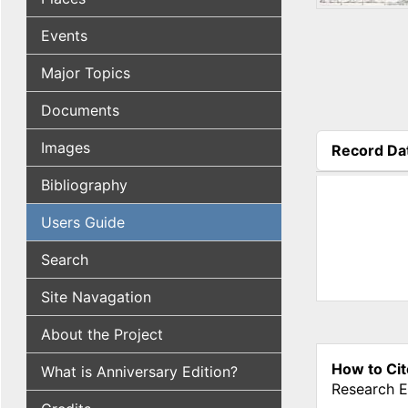
Events
Major Topics
Documents
Images
Record Da
(active tab
Bibliography
Users Guide
Search
Site Navagation
About the Project
How to Cit
What is Anniversary Edition?
Research E