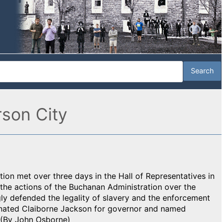
rson City
on met over three days in the Hall of Representatives in
 the actions of the Buchanan Administration over the
ly defended the legality of slavery and the enforcement
minated Claiborne Jackson for governor and named
. (By John Osborne)