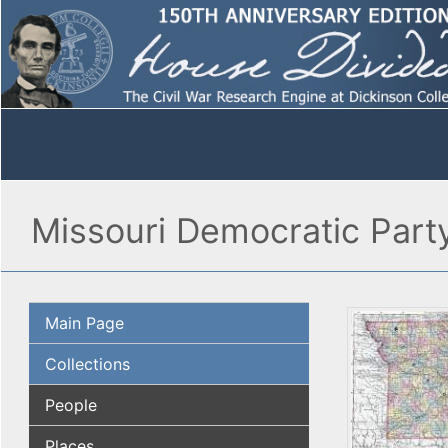
Missouri Democratic Part
Main Page
Collections
People
Places