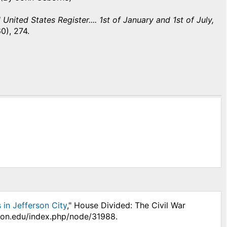
United States Register.... 1st of January and 1st of July,
0), 274.
in Jefferson City
," House Divided: The Civil War
nson.edu/index.php/node/31988.