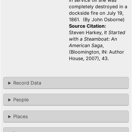
in service till she was
completely destroyed in a
dockside fire on July 19,
1861. (By John Osborne)
Source Citation
Steven Harkey,
It Started
with a Steamboat: An
American Saga
,
(Bloomington, IN: Author
House, 2007), 43.
Record Data
People
Places