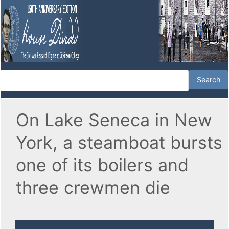
On Lake Seneca in New
York, a steamboat bursts
one of its boilers and
three crewmen die