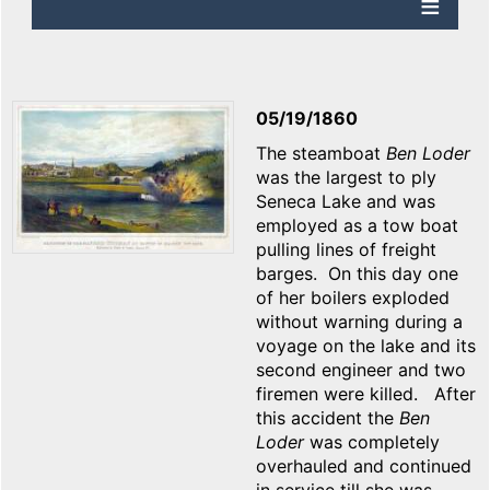
05/19/1860
The steamboat
Ben Loder
was the largest to ply
Seneca Lake and was
employed as a tow boat
pulling lines of freight
barges. On this day one
of her boilers exploded
without warning during a
voyage on the lake and its
second engineer and two
firemen were killed. After
this accident the
Ben
Loder
was completely
overhauled and continued