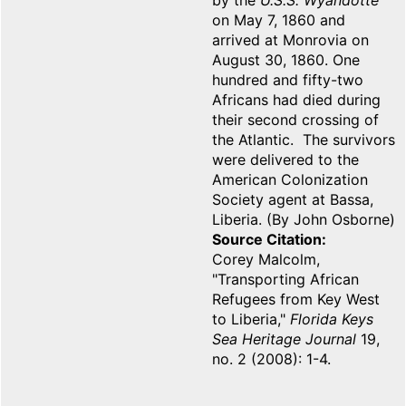
by the
U.S.S. Wyandotte
on May 7, 1860 and
arrived at Monrovia on
August 30, 1860. One
hundred and fifty-two
Africans had died during
their second crossing of
the Atlantic. The survivors
were delivered to the
American Colonization
Society agent at Bassa,
Liberia. (By John Osborne)
Source Citation
Corey Malcolm,
"Transporting African
Refugees from Key West
to Liberia,"
Florida Keys
Sea Heritage Journal
19,
no. 2 (2008): 1-4.