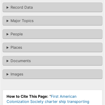
Record Data
Major Topics
People
Places
Documents
Images
How to Cite This Page:
"
First American
Colonization Society charter ship transporting