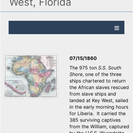
West, Florida
07/15/1860
The 975 ton
S.S. South
Shore
, one of the three
ships chartered to return
the African slaves rescued
from slave ships and
landed at Key West, sailed
in the early morning hours
for Liberia. It carried the
385 surviving captives
from the
William
, captured