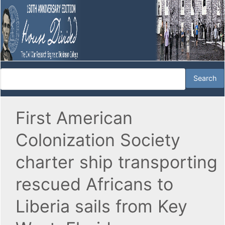
First American
Colonization Society
charter ship transporting
rescued Africans to
Liberia sails from Key