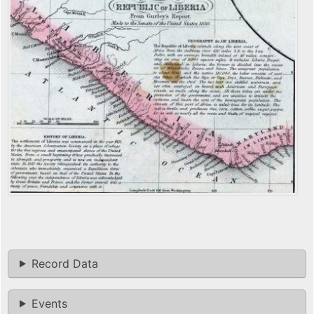
Record Data
Events