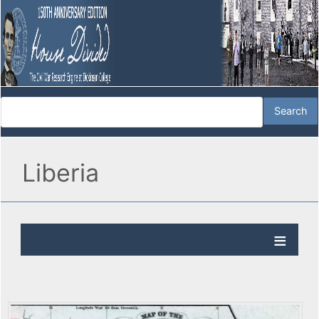
Liberia