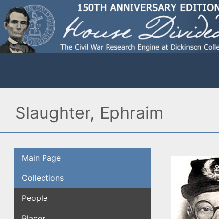
Slaughter, Ephraim
Main Page
Collections
People
Places