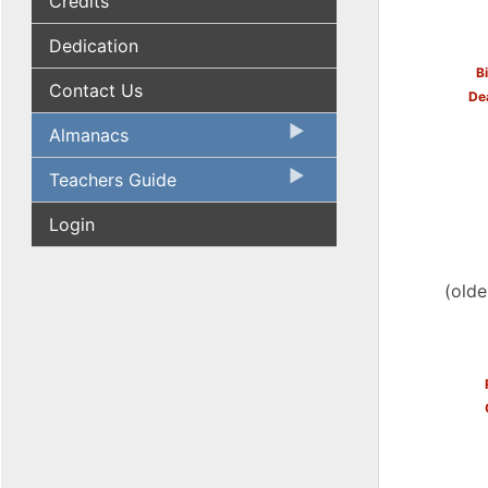
Credits
Dedication
B
Contact Us
De
Almanacs
Teachers Guide
Login
(olde