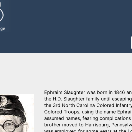
Ephraim Slaughter was born in 1846 and
the H.D. Slaughter family until escapin
the 3rd North Carolina Colored Infant
Colored Troops, using the name Ephra
assumed names, fearing complications s
brother moved to Harrisburg, Pennsylvan
was employed for some years at the Loc