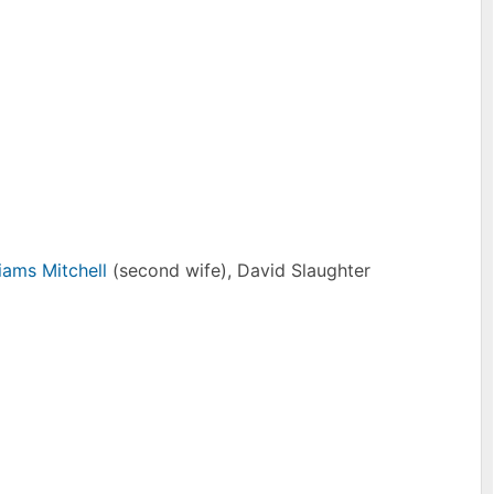
iams Mitchell
(second wife), David Slaughter