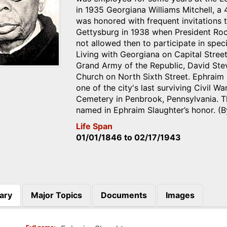
in 1935 Georgiana Williams Mitchell, a 
was honored with frequent invitations
Gettysburg in 1938 when President Roo
not allowed then to participate in spec
Living with Georgiana on Capital Stree
Grand Army of the Republic, David Ste
Church on North Sixth Street. Ephraim 
one of the city's last surviving Civil W
Cemetery in Penbrook, Pennsylvania. T
named in Ephraim Slaughter’s honor. (
Life Span
01/01/1846
to
02/17/1943
ary
Major Topics
Documents
Images
)