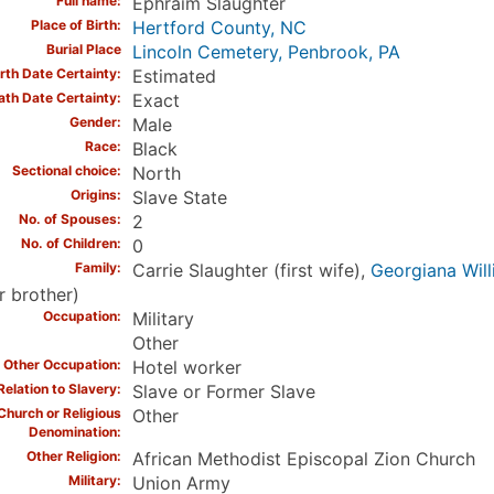
Full name
Ephraim Slaughter
Place of Birth
Hertford County, NC
Burial Place
Lincoln Cemetery, Penbrook, PA
irth Date Certainty
Estimated
ath Date Certainty
Exact
Gender
Male
Race
Black
Sectional choice
North
Origins
Slave State
No. of Spouses
2
No. of Children
0
Family
Carrie Slaughter (first wife),
Georgiana Will
r brother)
Occupation
Military
Other
Other Occupation
Hotel worker
Relation to Slavery
Slave or Former Slave
Church or Religious
Other
Denomination
Other Religion
African Methodist Episcopal Zion Church
Military
Union Army