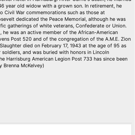
46 year old widow with a grown son. In retirement, he
 to Civil War commemorations such as those at
sevelt dedicated the Peace Memorial, although he was
ific gatherings of white veterans, Confederate or Union.
t, he was an active member of the African-American
vens Post 520 and of the congregation of the A.M.E. Zion
Slaughter died on February 17, 1943 at the age of 95 as
ar soldiers, and was buried with honors in Lincoln
he Harrisburg American Legion Post 733 has since been
By Brenna McKelvey)