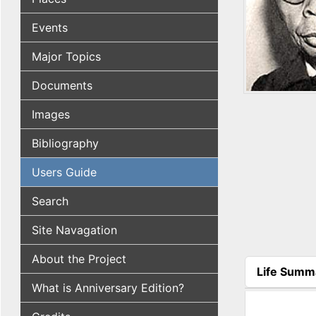
Events
Major Topics
Documents
Images
Bibliography
Users Guide
Search
Site Navagation
About the Project
Life Summ
(active tab
What is Anniversary Edition?