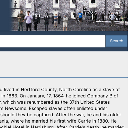
 lived in Hertford County, North Carolina as a slave of
g in 1863. On January, 17, 1864, he joined Company B of
ry, which was renumbered as the 37th United States
im Newsome. Escaped slaves often enlisted under
hould they be captured. After the war, he and his older
ia, where he married his first wife Carrie in 1880. He
hiel Hotel in Harrisburg. After Carrie's death, he married