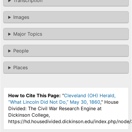
Transcription
Images
Major Topics
People
Places
How to Cite This Page:
"
Cleveland (OH) Herald,
“What Lincoln Did Not Do,” May 30, 1860
," House
Divided: The Civil War Research Engine at
Dickinson College,
https://hd.housedivided.dickinson.edu/index.php/node