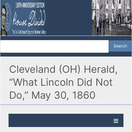
Cleveland (OH) Herald,
“What Lincoln Did Not
Do,” May 30, 1860