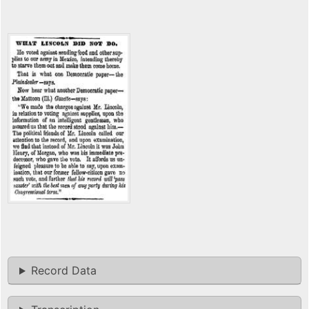
Record Data