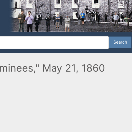
ominees," May 21, 1860