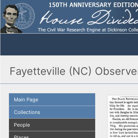
Fayetteville (NC) Observ
Main Page
Collections
People
Places