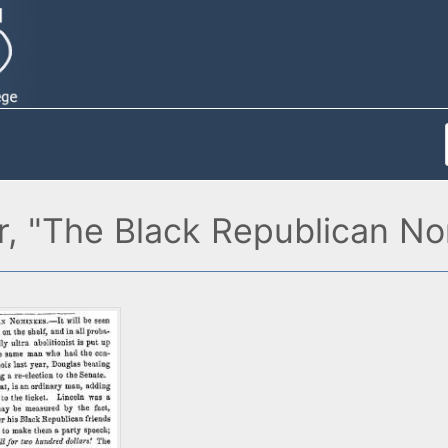
er, "The Black Republican N