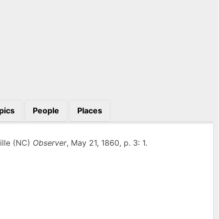
pics
People
Places
ille (NC)
Observer
, May 21, 1860, p. 3: 1.