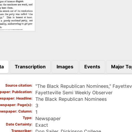
ta
Transcription
Images
Events
Major To
)
Source citation
"The Black Republican Nominees," Fayettev
aper: Publication
Fayetteville Semi Weekly Observer
spaper: Headline
The Black Republican Nominees
wspaper: Page(s)
3
ewspaper: Column
1
Type
Newspaper
Date Certainty
Exact
Transcriber
Don Sailer, Dickinson College