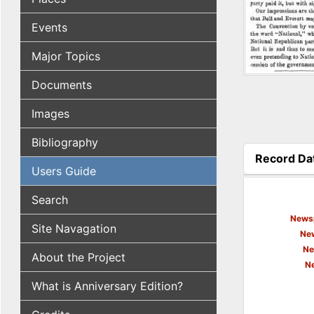
Events
Major Topics
Documents
Images
Bibliography
Record Da
Users Guide
(active tab
Search
Newsp
Site Navagation
New
Ne
About the Project
N
What is Anniversary Edition?