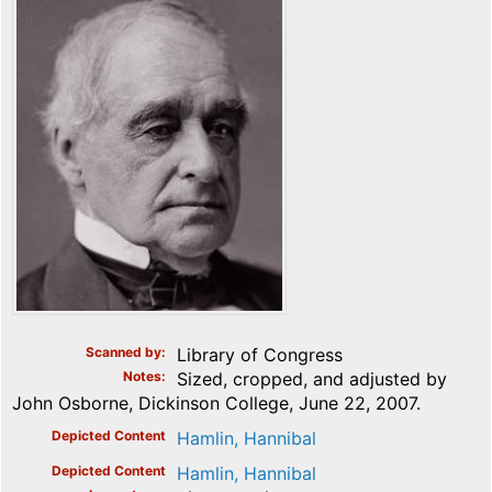
Scanned by
Library of Congress
Notes
Sized, cropped, and adjusted by
John Osborne, Dickinson College, June 22, 2007.
Depicted Content
Hamlin, Hannibal
Depicted Content
Hamlin, Hannibal