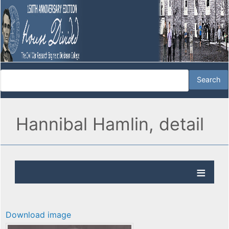
Hannibal Hamlin, detail
Download image