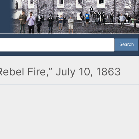
ebel Fire,” July 10, 1863