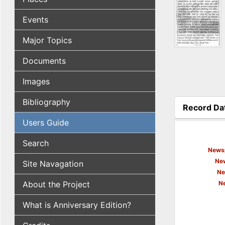
Events
Major Topics
Documents
Images
Bibliography
Record Da
(active tab
Users Guide
Search
Newsp
New
Site Navagation
Ne
About the Project
N
What is Anniversary Edition?