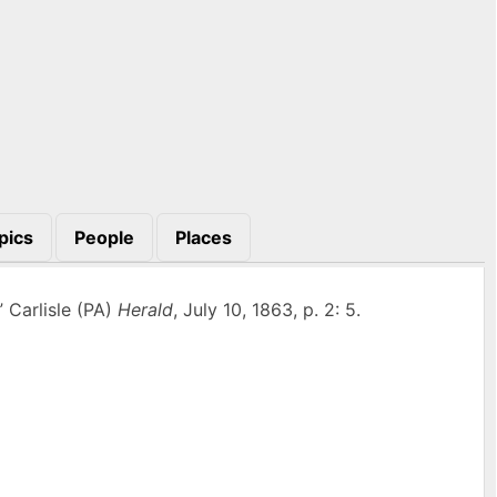
pics
People
Places
” Carlisle (PA)
Herald
, July 10, 1863, p. 2: 5.