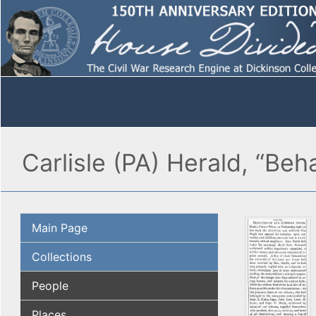
Carlisle (PA) Herald, “Beh
Main Page
Collections
People
Places