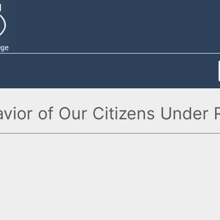
avior of Our Citizens Under R