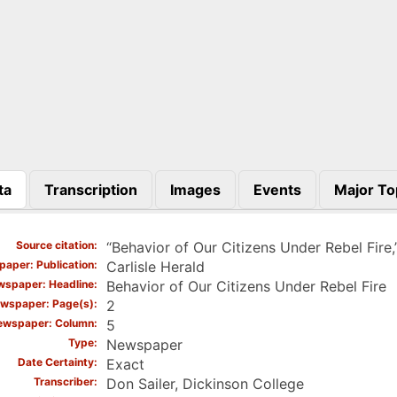
ta
Transcription
Images
Events
Major To
)
Source citation
“Behavior of Our Citizens Under Rebel Fire,
aper: Publication
Carlisle Herald
spaper: Headline
Behavior of Our Citizens Under Rebel Fire
wspaper: Page(s)
2
ewspaper: Column
5
Type
Newspaper
Date Certainty
Exact
Transcriber
Don Sailer, Dickinson College