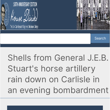
Shells from General J.E.B.
Stuart's horse artillery
rain down on Carlisle in
an evening bombardment