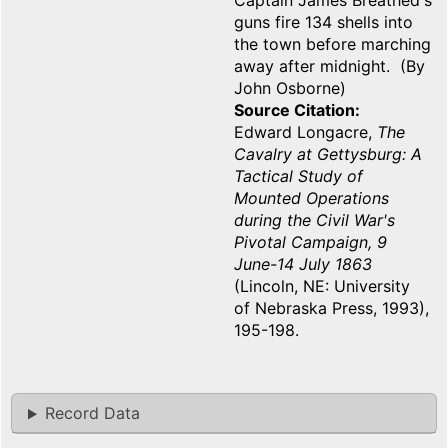
Captain James Breathed's
guns fire 134 shells into
the town before marching
away after midnight. (By
John Osborne)
Source Citation
Edward Longacre,
The
Cavalry at Gettysburg: A
Tactical Study of
Mounted Operations
during the Civil War's
Pivotal Campaign, 9
June-14 July 1863
(Lincoln, NE: University
of Nebraska Press, 1993),
195-198.
Record Data