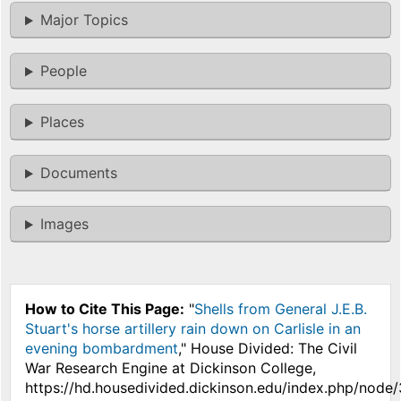
Major Topics
People
Places
Documents
Images
How to Cite This Page:
"
Shells from General J.E.B.
Stuart's horse artillery rain down on Carlisle in an
evening bombardment
," House Divided: The Civil
War Research Engine at Dickinson College,
https://hd.housedivided.dickinson.edu/index.php/node