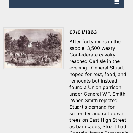
07/01/1863
After forty miles in the
saddle, 3,500 weary
Confederate cavalry
reached Carlisle in the
evening. General Stuart
hoped for rest, food, and
remounts but instead
found a Union garrison
under General W.F. Smith.
When Smith rejected
Stuart's demand for
surrender and cut down
trees on East High Street
as barricades, Stuart had