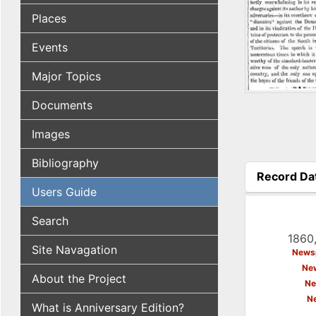
Places
Events
Major Topics
Documents
Images
Bibliography
Record Da
(active tab
Users Guide
Search
1860,
Site Navagation
Newsp
New
About the Project
Ne
N
What is Anniversary Edition?