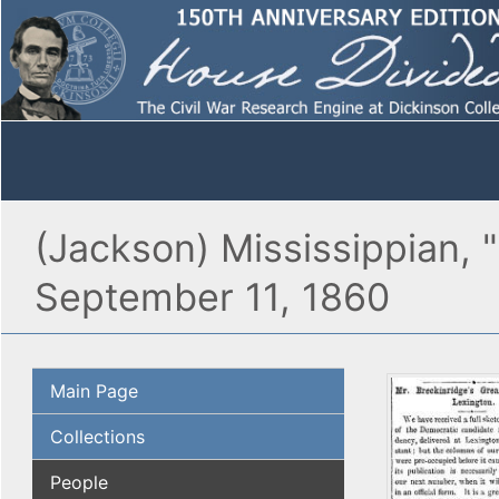
(Jackson) Mississippian, 
September 11, 1860
Main Page
Collections
People