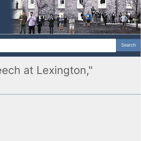
eech at Lexington,"