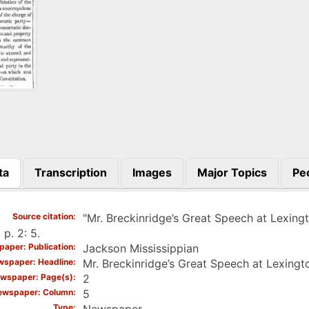
ta
Transcription
Images
Major Topics
Pe
)
Source citation
"Mr. Breckinridge’s Great Speech at Lexing
 p. 2: 5.
aper: Publication
Jackson Mississippian
spaper: Headline
Mr. Breckinridge’s Great Speech at Lexingt
wspaper: Page(s)
2
ewspaper: Column
5
Type
Newspaper