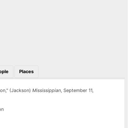
ople
Places
ton," (Jackson)
Mississippian
, September 11,
on