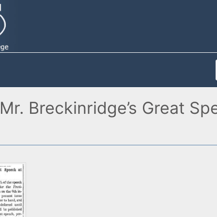
"Mr. Breckinridge’s Great Sp