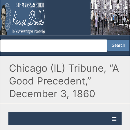
Chicago (IL) Tribune, “A
Good Precedent,”
December 3, 1860