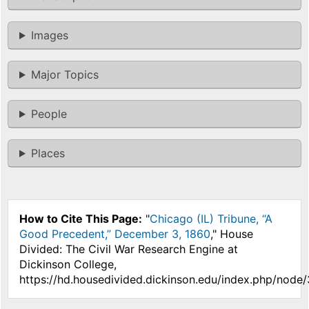
Images
Major Topics
People
Places
How to Cite This Page:
"
Chicago (IL) Tribune, “A
Good Precedent,” December 3, 1860
," House
Divided: The Civil War Research Engine at
Dickinson College,
https://hd.housedivided.dickinson.edu/index.php/node