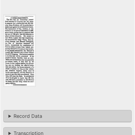
Record Data
Transcription