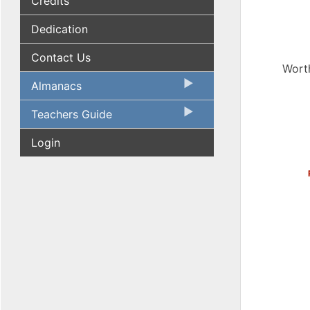
Credits
Dedication
Contact Us
Worth
Almanacs
Teachers Guide
Login