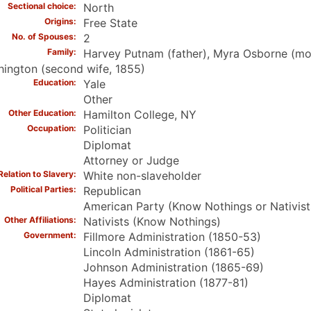
Sectional choice
North
Origins
Free State
No. of Spouses
2
Family
Harvey Putnam (father), Myra Osborne (mothe
ington (second wife, 1855)
Education
Yale
Other
Other Education
Hamilton College, NY
Occupation
Politician
Diplomat
Attorney or Judge
Relation to Slavery
White non-slaveholder
Political Parties
Republican
American Party (Know Nothings or Nativist
Other Affiliations
Nativists (Know Nothings)
Government
Fillmore Administration (1850-53)
Lincoln Administration (1861-65)
Johnson Administration (1865-69)
Hayes Administration (1877-81)
Diplomat