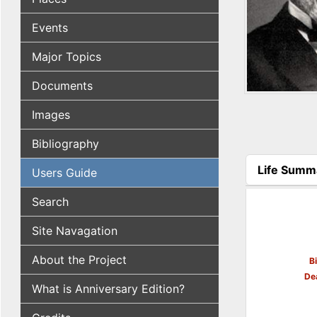
Events
Major Topics
Documents
Images
Bibliography
Life Summ
Users Guide
(active tab
Search
Site Navagation
About the Project
B
De
What is Anniversary Edition?