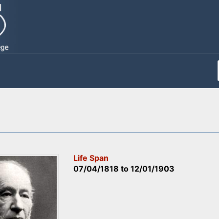
Life Span
07/04/1818
to
12/01/1903