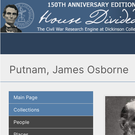
Putnam, James Osborne
Main Page
Collections
People
Places