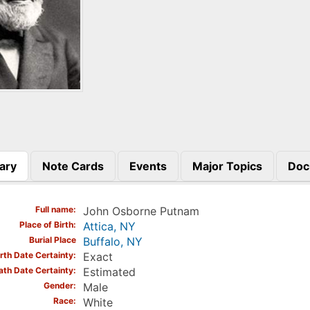
ary
Note Cards
Events
Major Topics
Doc
)
Full name
John Osborne Putnam
Place of Birth
Attica, NY
Burial Place
Buffalo, NY
irth Date Certainty
Exact
ath Date Certainty
Estimated
Gender
Male
Race
White