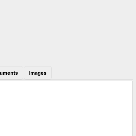
uments
Images