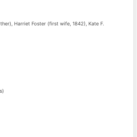
r), Harriet Foster (first wife, 1842), Kate F.
s)