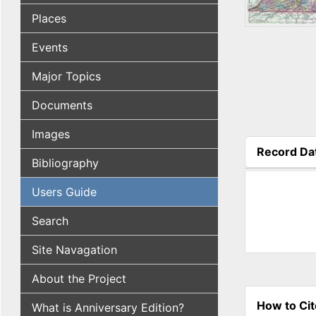
Places
Events
Major Topics
Documents
Images
Record Da
Bibliography
(active tab
Users Guide
Search
Site Navagation
About the Project
How to Cit
What is Anniversary Edition?