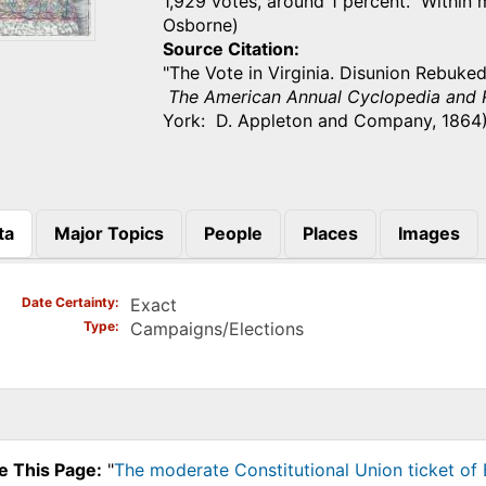
1,929 votes, around 1 percent. Within 
Osborne)
Source Citation
"The Vote in Virginia. Disunion Rebuked
The American Annual Cyclopedia and R
York: D. Appleton and Company, 1864)
ta
Major Topics
People
Places
Images
)
Date Certainty
Exact
Type
Campaigns/Elections
e This Page:
"
The moderate Constitutional Union ticket of B