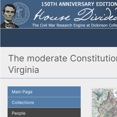
The moderate Constitutiona
Virginia
Main Page
Collections
People