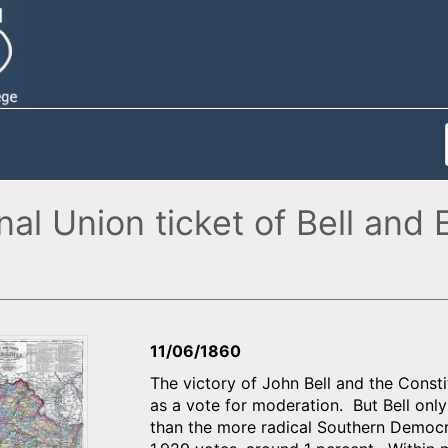
l Union ticket of Bell and E
11/06/1860
The victory of John Bell and the Consti
as a vote for moderation. But Bell onl
than the more radical Southern Democr