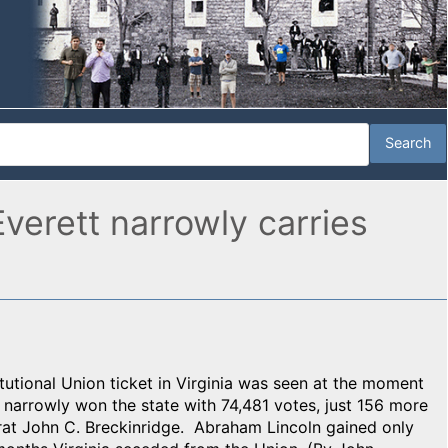
verett narrowly carries
tutional Union ticket in Virginia was seen at the moment
y narrowly won the state with 74,481 votes, just 156 more
at John C. Breckinridge. Abraham Lincoln gained only