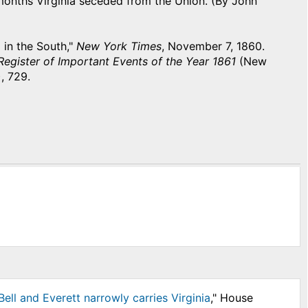
months Virginia seceded from the Union. (By John
 in the South,"
New York Times
, November 7, 1860.
egister of Important Events of the Year 1861
(New
, 729.
ell and Everett narrowly carries Virginia
," House