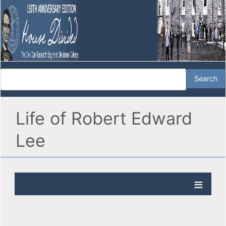
Life of Robert Edward
Lee