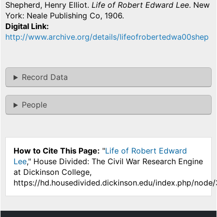
Shepherd, Henry Elliot.
Life of Robert Edward Lee
. New
York: Neale Publishing Co, 1906.
Digital Link
http://www.archive.org/details/lifeofrobertedwa00shep
Record Data
People
How to Cite This Page:
"
Life of Robert Edward
Lee
," House Divided: The Civil War Research Engine
at Dickinson College,
https://hd.housedivided.dickinson.edu/index.php/node