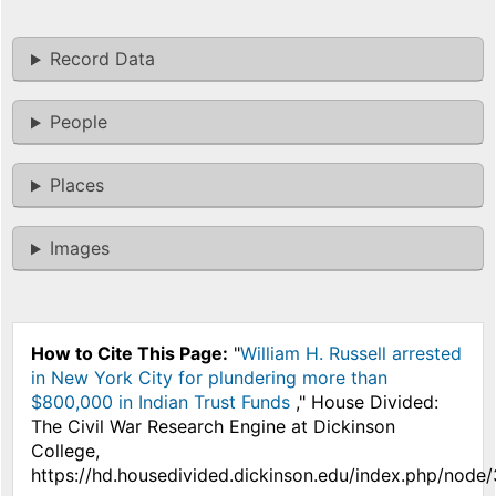
Record Data
People
Places
Images
How to Cite This Page:
"
William H. Russell arrested
in New York City for plundering more than
$800,000 in Indian Trust Funds
," House Divided:
The Civil War Research Engine at Dickinson
College,
https://hd.housedivided.dickinson.edu/index.php/node