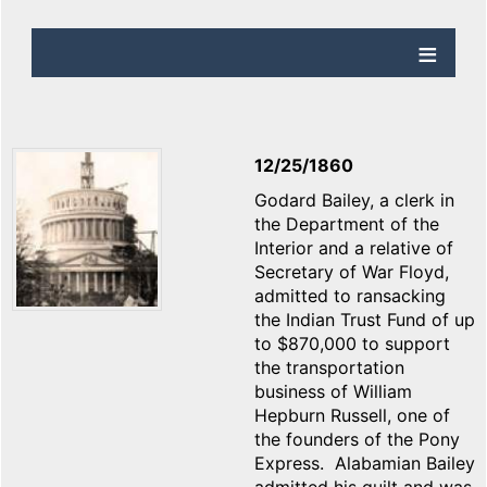
12/25/1860
Godard Bailey, a clerk in
the Department of the
Interior and a relative of
Secretary of War Floyd,
admitted to ransacking
the Indian Trust Fund of up
to $870,000 to support
the transportation
business of William
Hepburn Russell, one of
the founders of the Pony
Express. Alabamian Bailey