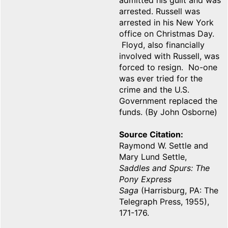
admitted his guilt and was
arrested. Russell was
arrested in his New York
office on Christmas Day.
Floyd, also financially
involved with Russell, was
forced to resign. No-one
was ever tried for the
crime and the U.S.
Government replaced the
funds. (By John Osborne)
Source Citation
Raymond W. Settle and
Mary Lund Settle,
Saddles and Spurs: The
Pony Express
Saga
(Harrisburg, PA: The
Telegraph Press, 1955),
171-176.