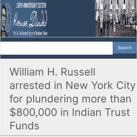
William H. Russell
arrested in New York City
for plundering more than
$800,000 in Indian Trust
Funds