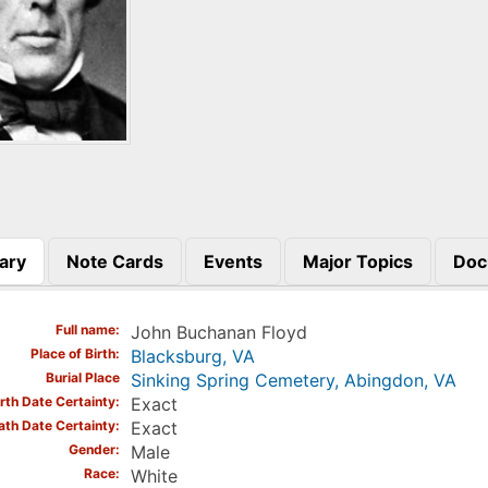
ary
Note Cards
Events
Major Topics
Doc
)
Full name
John Buchanan Floyd
Place of Birth
Blacksburg, VA
Burial Place
Sinking Spring Cemetery, Abingdon, VA
irth Date Certainty
Exact
ath Date Certainty
Exact
Gender
Male
Race
White