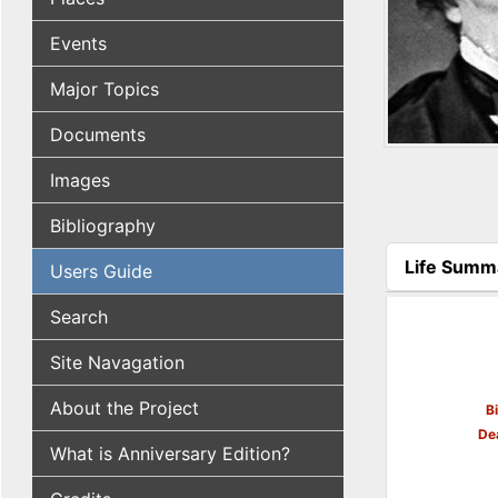
Events
Major Topics
Documents
Images
Bibliography
Life Summ
Users Guide
(active tab
Search
Site Navagation
About the Project
B
De
What is Anniversary Edition?