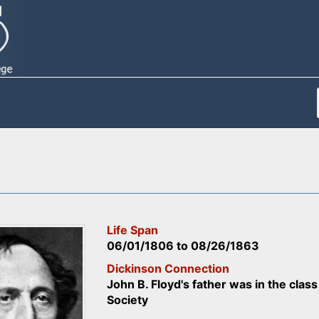
Life Span
06/01/1806
to
08/26/1863
Dickinson Connection
John B. Floyd's father was in the cla
Society