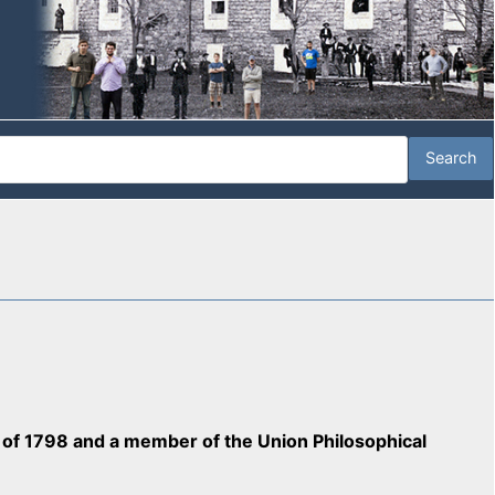
ss of 1798 and a member of the Union Philosophical