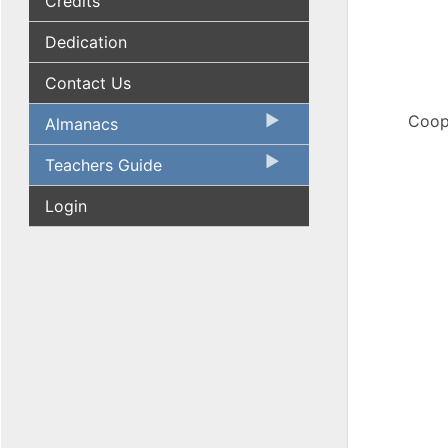
Credits
Dedication
Contact Us
Coope
Almanacs
Teachers Guide
Login