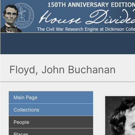
Floyd, John Buchanan
Main Page
Collections
People
Places