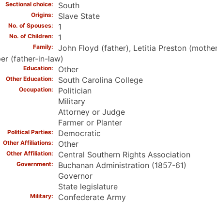
Sectional choice
South
Origins
Slave State
No. of Spouses
1
No. of Children
1
Family
John Floyd (father), Letitia Preston (mothe
r (father-in-law)
Education
Other
Other Education
South Carolina College
Occupation
Politician
Military
Attorney or Judge
Farmer or Planter
Political Parties
Democratic
Other Affiliations
Other
Other Affiliation
Central Southern Rights Association
Government
Buchanan Administration (1857-61)
Governor
State legislature
Military
Confederate Army