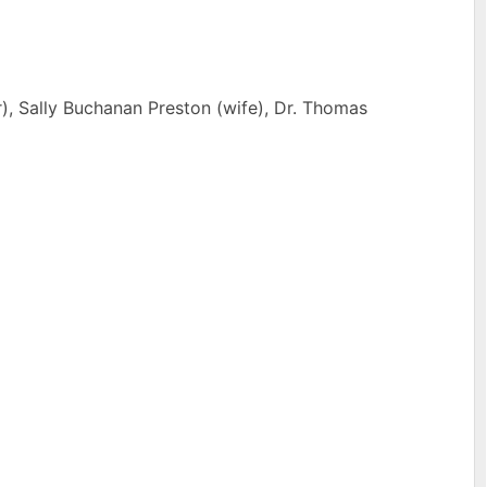
r), Sally Buchanan Preston (wife), Dr. Thomas