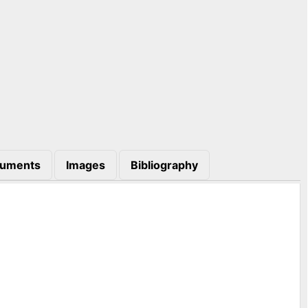
uments
Images
Bibliography