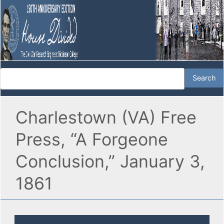
Charlestown (VA) Free
Press, “A Forgeone
Conclusion,” January 3,
1861