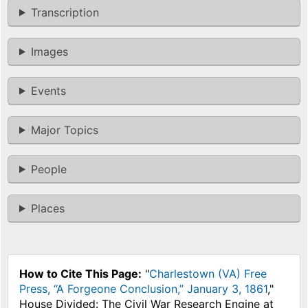
Transcription
Images
Events
Major Topics
People
Places
How to Cite This Page:
"
Charlestown (VA) Free
Press, “A Forgeone Conclusion,” January 3, 1861
,"
House Divided: The Civil War Research Engine at