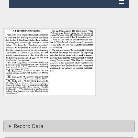
Record Data