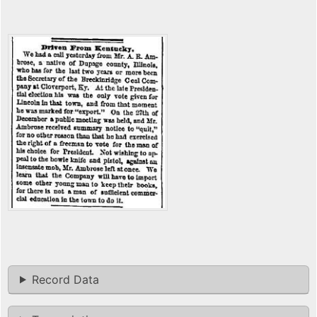
Record Data