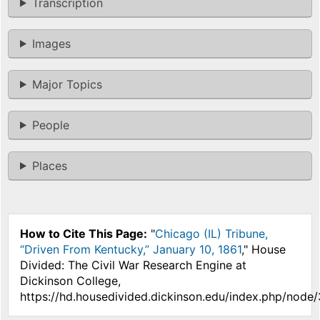
Transcription
Images
Major Topics
People
Places
How to Cite This Page:
"
Chicago (IL) Tribune,
“Driven From Kentucky,” January 10, 1861
," House
Divided: The Civil War Research Engine at
Dickinson College,
https://hd.housedivided.dickinson.edu/index.php/node