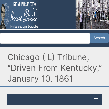
Chicago (IL) Tribune,
“Driven From Kentucky,”
January 10, 1861