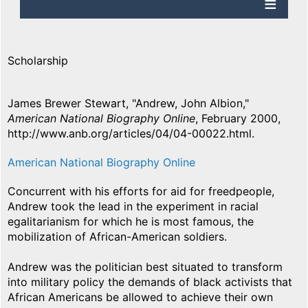
Scholarship
James Brewer Stewart, "Andrew, John Albion,"
American National Biography Online
, February 2000,
http://www.anb.org/articles/04/04-00022.html.
American National Biography Online
Concurrent with his efforts for aid for freedpeople,
Andrew took the lead in the experiment in racial
egalitarianism for which he is most famous, the
mobilization of African-American soldiers.
Andrew was the politician best situated to transform
into military policy the demands of black activists that
African Americans be allowed to achieve their own