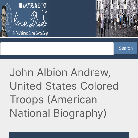
John Albion Andrew,
United States Colored
Troops (American
National Biography)