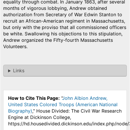
equality through combat. In January 1863, after several
months of vigorous lobbying, Andrew obtained
authorization from Secretary of War Edwin Stanton to
recruit an African-American regiment in Massachusetts,
but only with the proviso that all commissioned officers
be white. Swallowing his objections to this stipulation,
Andrew organized the Fifty-fourth Massachusetts
Volunteers.
Links
How to Cite This Page:
"
John Albion Andrew,
United States Colored Troops (American National
Biography)
," House Divided: The Civil War Research
Engine at Dickinson College,
https://hd.housedivided.dickinson.edu/index.php/node