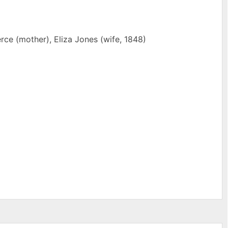
ce (mother), Eliza Jones (wife, 1848)