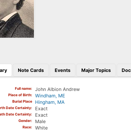
ary
Note Cards
Events
Major Topics
Doc
)
Full name
John Albion Andrew
Place of Birth
Windham, ME
Burial Place
Hingham, MA
irth Date Certainty
Exact
ath Date Certainty
Exact
Gender
Male
Race
White