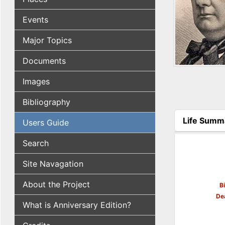
Events
Major Topics
Documents
Images
Bibliography
Life Summ
Users Guide
(active tab
Search
Site Navagation
About the Project
B
De
What is Anniversary Edition?