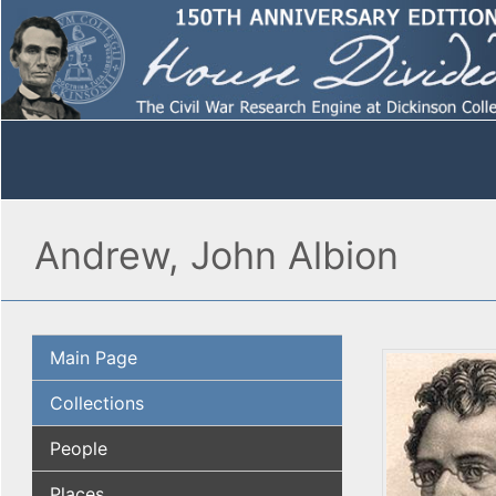
Andrew, John Albion
Main Page
Collections
People
Places