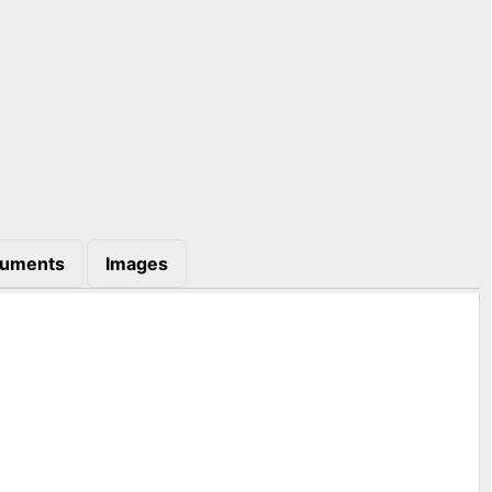
uments
Images