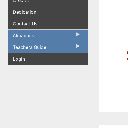
Credits
Dedication
Contact Us
Almanacs
Teachers Guide
Login