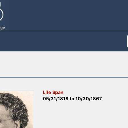
Life Span
05/31/1818
to
10/30/1867