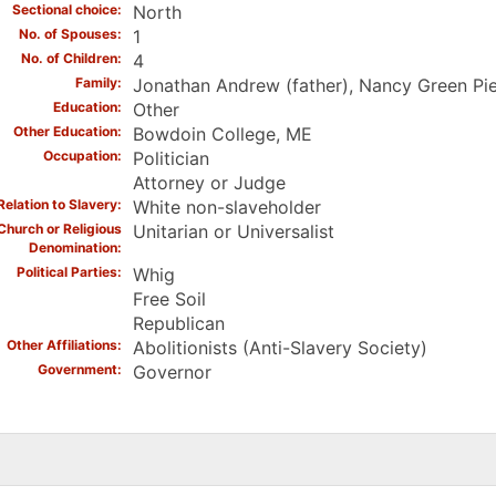
Sectional choice
North
No. of Spouses
1
No. of Children
4
Family
Jonathan Andrew (father), Nancy Green Pier
Education
Other
Other Education
Bowdoin College, ME
Occupation
Politician
Attorney or Judge
Relation to Slavery
White non-slaveholder
Church or Religious
Unitarian or Universalist
Denomination
Political Parties
Whig
Free Soil
Republican
Other Affiliations
Abolitionists (Anti-Slavery Society)
Government
Governor