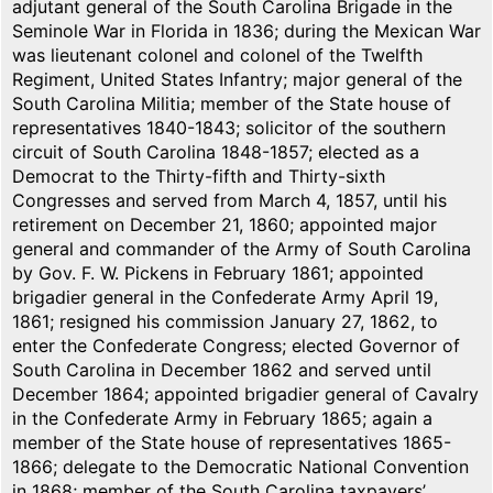
adjutant general of the South Carolina Brigade in the
Seminole War in Florida in 1836; during the Mexican War
was lieutenant colonel and colonel of the Twelfth
Regiment, United States Infantry; major general of the
South Carolina Militia; member of the State house of
representatives 1840-1843; solicitor of the southern
circuit of South Carolina 1848-1857; elected as a
Democrat to the Thirty-fifth and Thirty-sixth
Congresses and served from March 4, 1857, until his
retirement on December 21, 1860; appointed major
general and commander of the Army of South Carolina
by Gov. F. W. Pickens in February 1861; appointed
brigadier general in the Confederate Army April 19,
1861; resigned his commission January 27, 1862, to
enter the Confederate Congress; elected Governor of
South Carolina in December 1862 and served until
December 1864; appointed brigadier general of Cavalry
in the Confederate Army in February 1865; again a
member of the State house of representatives 1865-
1866; delegate to the Democratic National Convention
in 1868; member of the South Carolina taxpayers’