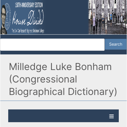
Milledge Luke Bonham
(Congressional
Biographical Dictionary)