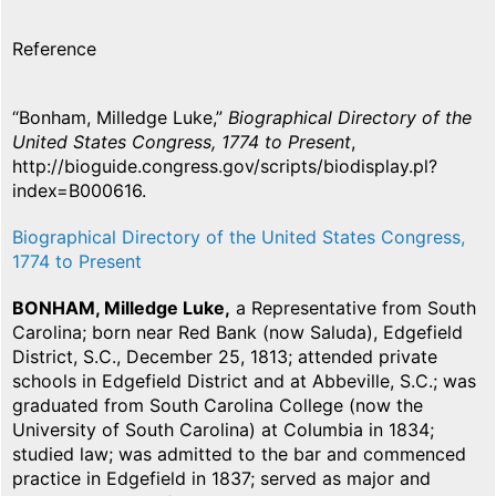
Reference
“Bonham, Milledge Luke,”
Biographical Directory of the
United States Congress, 1774 to Present
,
http://bioguide.congress.gov/scripts/biodisplay.pl?
index=B000616.
Biographical Directory of the United States Congress,
1774 to Present
BONHAM, Milledge Luke,
a Representative from South
Carolina; born near Red Bank (now Saluda), Edgefield
District, S.C., December 25, 1813; attended private
schools in Edgefield District and at Abbeville, S.C.; was
graduated from South Carolina College (now the
University of South Carolina) at Columbia in 1834;
studied law; was admitted to the bar and commenced
practice in Edgefield in 1837; served as major and