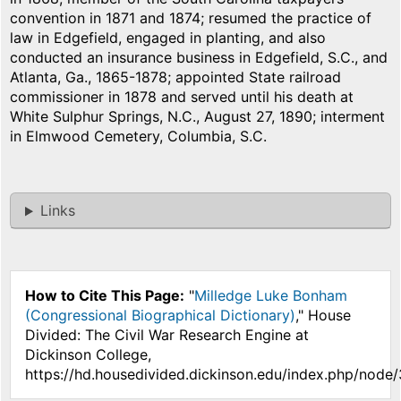
convention in 1871 and 1874; resumed the practice of
law in Edgefield, engaged in planting, and also
conducted an insurance business in Edgefield, S.C., and
Atlanta, Ga., 1865-1878; appointed State railroad
commissioner in 1878 and served until his death at
White Sulphur Springs, N.C., August 27, 1890; interment
in Elmwood Cemetery, Columbia, S.C.
Links
How to Cite This Page:
"
Milledge Luke Bonham
(Congressional Biographical Dictionary)
," House
Divided: The Civil War Research Engine at
Dickinson College,
https://hd.housedivided.dickinson.edu/index.php/node