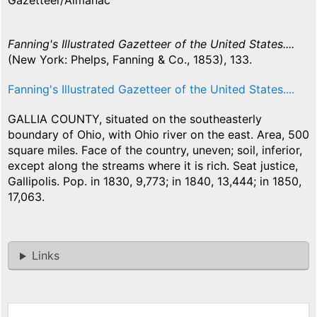
Gazetteer/Almanac
Fanning's Illustrated Gazetteer of the United States....
(New York: Phelps, Fanning & Co., 1853), 133.
Fanning's Illustrated Gazetteer of the United States....
GALLIA COUNTY, situated on the southeasterly
boundary of Ohio, with Ohio river on the east. Area, 500
square miles. Face of the country, uneven; soil, inferior,
except along the streams where it is rich. Seat justice,
Gallipolis. Pop. in 1830, 9,773; in 1840, 13,444; in 1850,
17,063.
Links