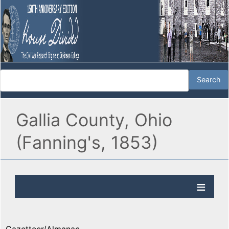
Gallia County, Ohio
(Fanning's, 1853)