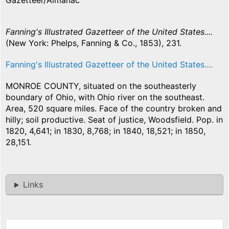
Gazetteer/Almanac
Fanning's Illustrated Gazetteer of the United States....
(New York: Phelps, Fanning & Co., 1853), 231.
Fanning's Illustrated Gazetteer of the United States....
MONROE COUNTY, situated on the southeasterly
boundary of Ohio, with Ohio river on the southeast.
Area, 520 square miles. Face of the country broken and
hilly; soil productive. Seat of justice, Woodsfield. Pop. in
1820, 4,641; in 1830, 8,768; in 1840, 18,521; in 1850,
28,151.
Links