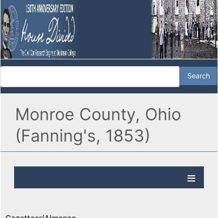
Monroe County, Ohio
(Fanning's, 1853)