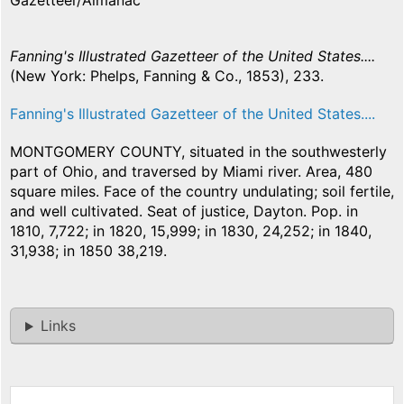
Gazetteer/Almanac
Fanning's Illustrated Gazetteer of the United States....
(New York: Phelps, Fanning & Co., 1853), 233.
Fanning's Illustrated Gazetteer of the United States....
MONTGOMERY COUNTY, situated in the southwesterly
part of Ohio, and traversed by Miami river. Area, 480
square miles. Face of the country undulating; soil fertile,
and well cultivated. Seat of justice, Dayton. Pop. in
1810, 7,722; in 1820, 15,999; in 1830, 24,252; in 1840,
31,938; in 1850 38,219.
Links