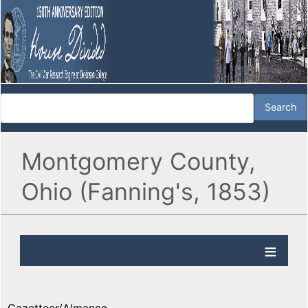
Montgomery County,
Ohio (Fanning's, 1853)