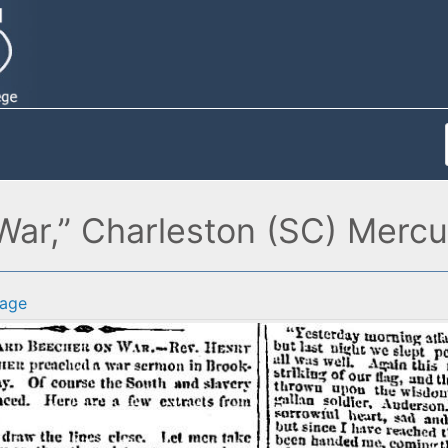
r,” Charleston (SC) Mercury
age