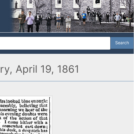
, April 19, 1861