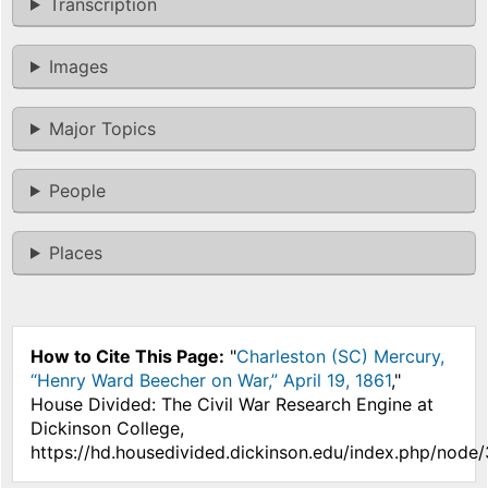
Transcription
Images
Major Topics
People
Places
How to Cite This Page:
"
Charleston (SC) Mercury,
“Henry Ward Beecher on War,” April 19, 1861
,"
House Divided: The Civil War Research Engine at
Dickinson College,
https://hd.housedivided.dickinson.edu/index.php/node/