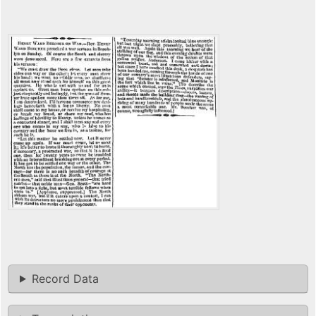
Record Data