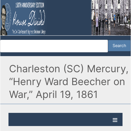
Charleston (SC) Mercury,
“Henry Ward Beecher on
War,” April 19, 1861