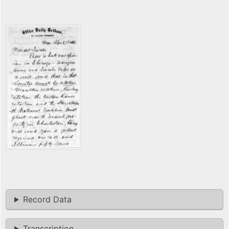
Record Data
Transcription