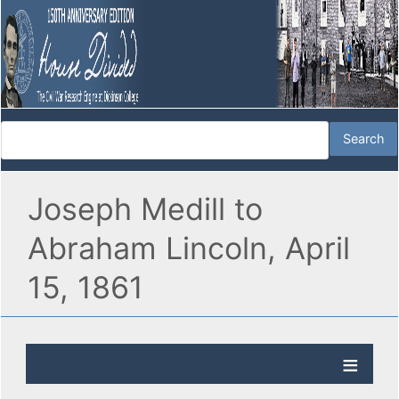
Joseph Medill to
Abraham Lincoln, April
15, 1861