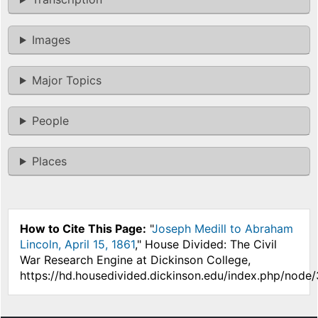
Images
Major Topics
People
Places
How to Cite This Page:
"
Joseph Medill to Abraham
Lincoln, April 15, 1861
," House Divided: The Civil
War Research Engine at Dickinson College,
https://hd.housedivided.dickinson.edu/index.php/node