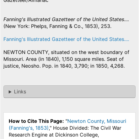
Gazetteer/Almanac
Fanning's Illustrated Gazetteer of the United States....
(New York: Phelps, Fanning & Co., 1853), 253.
Fanning's Illustrated Gazetteer of the United States....
NEWTON COUNTY, situated on the west boundary of
Missouri. Area (in 1840), 1,150 square miles. Seat of
justice, Neosho. Pop. in 1840, 3,790; in 1850, 4,268.
Links
How to Cite This Page:
"
Newton County, Missouri
(Fanning's, 1853)
," House Divided: The Civil War
Research Engine at Dickinson College,