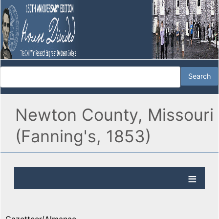
Newton County, Missouri
(Fanning's, 1853)