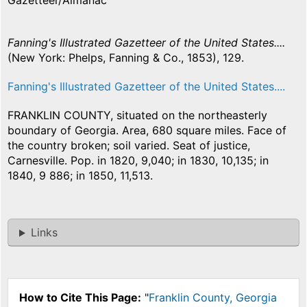
Gazetteer/Almanac
Fanning's Illustrated Gazetteer of the United States....
(New York: Phelps, Fanning & Co., 1853), 129.
Fanning's Illustrated Gazetteer of the United States....
FRANKLIN COUNTY, situated on the northeasterly
boundary of Georgia. Area, 680 square miles. Face of
the country broken; soil varied. Seat of justice,
Carnesville. Pop. in 1820, 9,040; in 1830, 10,135; in
1840, 9 886; in 1850, 11,513.
Links
How to Cite This Page:
"
Franklin County, Georgia