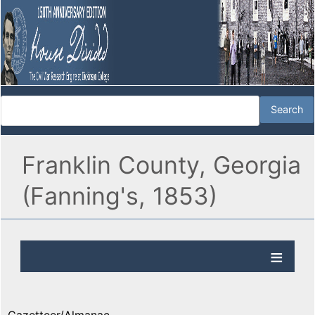
Franklin County, Georgia
(Fanning's, 1853)