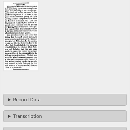
Record Data
Transcription