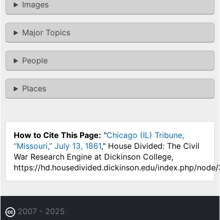
Images
Major Topics
People
Places
How to Cite This Page:
"
Chicago (IL) Tribune,
“Missouri,” July 13, 1861
," House Divided: The Civil
War Research Engine at Dickinson College,
https://hd.housedivided.dickinson.edu/index.php/node/
2007 - 2025