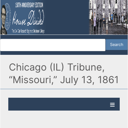
Chicago (IL) Tribune,
“Missouri,” July 13, 1861