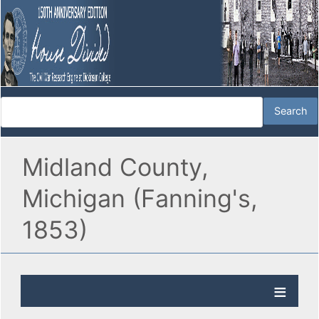
Midland County,
Michigan (Fanning's,
1853)