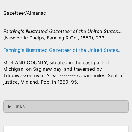
Gazetteer/Almanac
Fanning's Illustrated Gazetteer of the United States....
(New York: Phelps, Fanning & Co., 1853), 222.
Fanning's Illustrated Gazetteer of the United States....
MIDLAND COUNTY, situated in the east part of
Michigan, on Saginaw bay, and traversed by
Titibawassee river. Area, -------- square miles. Seat of
justice, Midland. Pop. in 1850, 95.
Links