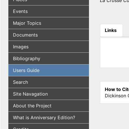
La Crosse C
Events
Major Topics
Links
Documents
(active tab
Images
Bibliography
Users Guide
Search
How to Cit
Site Navagation
Dickinson 
About the Project
What is Anniversary Edition?