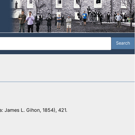
a: James L. Gihon, 1854), 421.