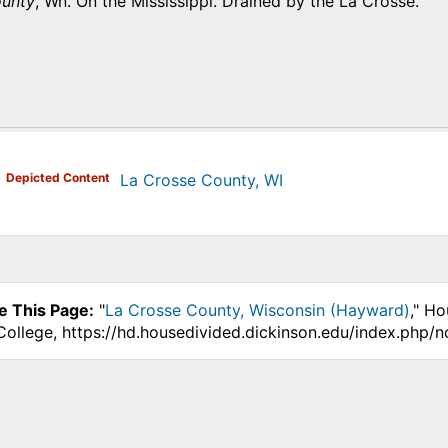
ounty
, Wn. On the Mississippi. Drained by the La Crosse.
)
Depicted Content
La Crosse County, WI
e This Page:
"
La Crosse County, Wisconsin (Hayward)
," Ho
College, https://hd.housedivided.dickinson.edu/index.php/