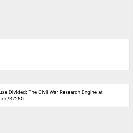
use Divided: The Civil War Research Engine at
node/37250.