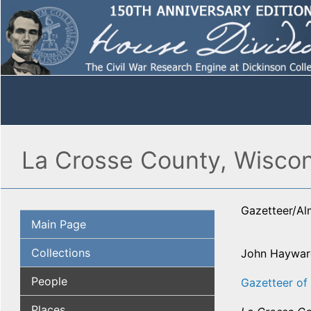
La Crosse County, Wisco
Gazetteer/A
Main Page
Collections
John Haywar
People
Gazetteer of 
Places