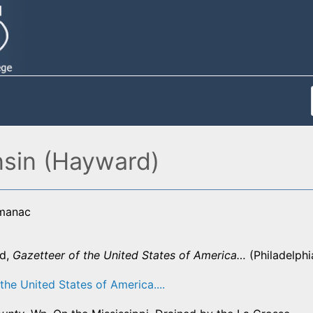
nsin (Hayward)
lmanac
d,
Gazetteer of the United States of America…
(Philadelphi
the United States of America....