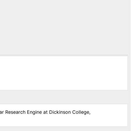
War Research Engine at Dickinson College,