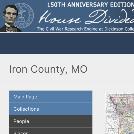
Iron County, MO
Main Page
Collections
People
Places