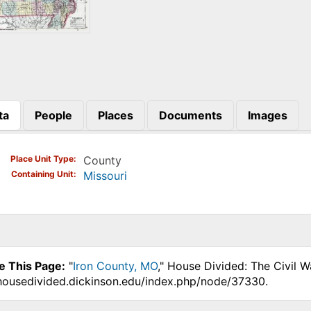
ta
People
Places
Documents
Images
)
Place Unit Type
County
Containing Unit
Missouri
e This Page:
"
Iron County, MO
," House Divided: The Civil 
.housedivided.dickinson.edu/index.php/node/37330.