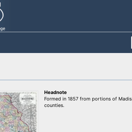
Headnote
Formed in 1857 from portions of Madis
counties.