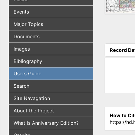
Events
Major Topics
Documents
Images
Record Da
(active tab
Bibliography
Users Guide
Search
Site Navagation
About the Project
How to Cit
https://hd
What is Anniversary Edition?