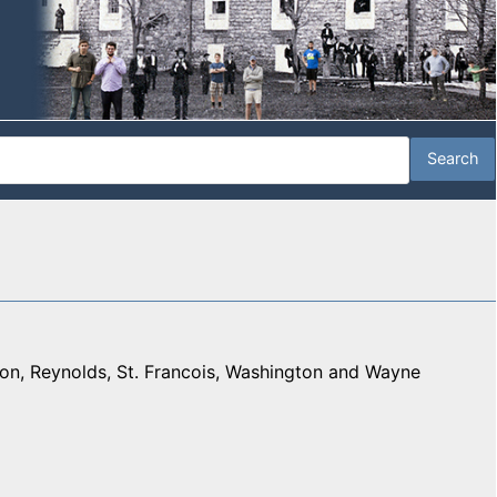
on, Reynolds, St. Francois, Washington and Wayne