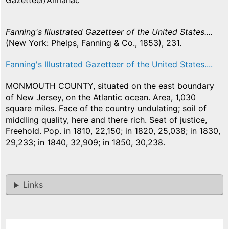
Gazetteer/Almanac
Fanning's Illustrated Gazetteer of the United States....
(New York: Phelps, Fanning & Co., 1853), 231.
Fanning's Illustrated Gazetteer of the United States....
MONMOUTH COUNTY, situated on the east boundary
of New Jersey, on the Atlantic ocean. Area, 1,030
square miles. Face of the country undulating; soil of
middling quality, here and there rich. Seat of justice,
FreehoId. Pop. in 1810, 22,150; in 1820, 25,038; in 1830,
29,233; in 1840, 32,909; in 1850, 30,238.
Links