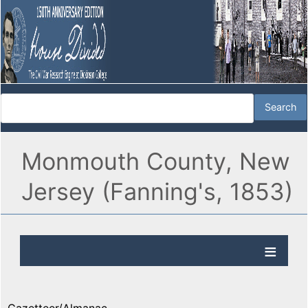
Monmouth County, New
Jersey (Fanning's, 1853)