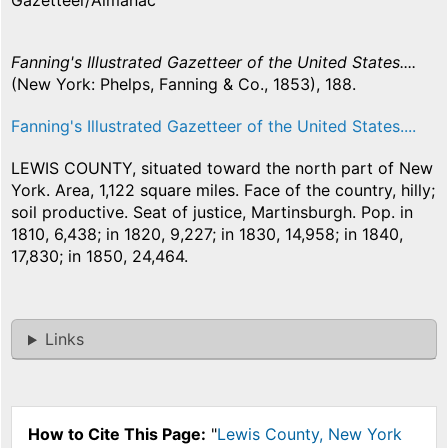
Gazetteer/Almanac
Fanning's Illustrated Gazetteer of the United States....
(New York: Phelps, Fanning & Co., 1853), 188.
Fanning's Illustrated Gazetteer of the United States....
LEWIS COUNTY, situated toward the north part of New
York. Area, 1,122 square miles. Face of the country, hilly;
soil productive. Seat of justice, Martinsburgh. Pop. in
1810, 6,438; in 1820, 9,227; in 1830, 14,958; in 1840,
17,830; in 1850, 24,464.
Links
How to Cite This Page:
"
Lewis County, New York