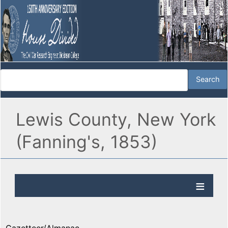
Lewis County, New York
(Fanning's, 1853)