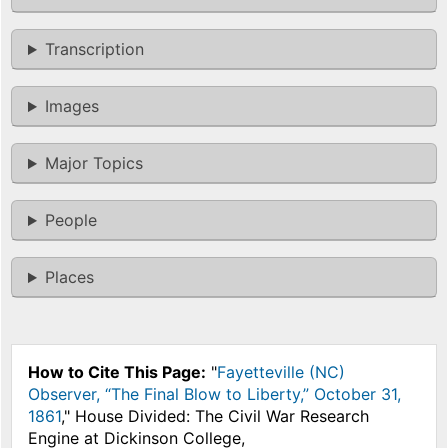
Transcription
Images
Major Topics
People
Places
How to Cite This Page:
"
Fayetteville (NC)
Observer, “The Final Blow to Liberty,” October 31,
1861
," House Divided: The Civil War Research
Engine at Dickinson College,