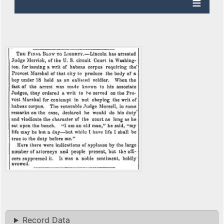
Record Data