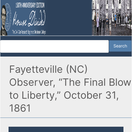
Fayetteville (NC)
Observer, “The Final Blow
to Liberty,” October 31,
1861