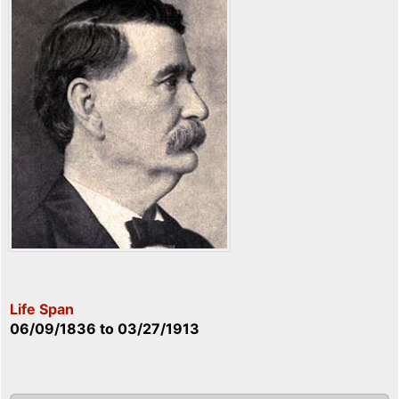
Life Span
06/09/1836
to
03/27/1913