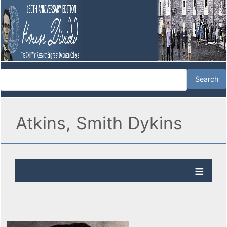
Atkins, Smith Dykins