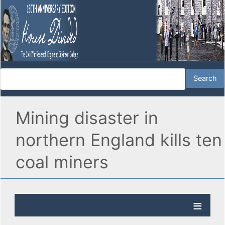
Mining disaster in
northern England kills ten
coal miners