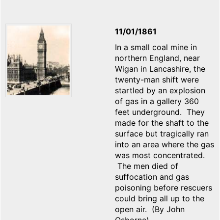
11/01/1861
In a small coal mine in
northern England, near
Wigan in Lancashire, the
twenty-man shift were
startled by an explosion
of gas in a gallery 360
feet underground. They
made for the shaft to the
surface but tragically ran
into an area where the gas
was most concentrated.
The men died of
suffocation and gas
poisoning before rescuers
could bring all up to the
open air. (By John