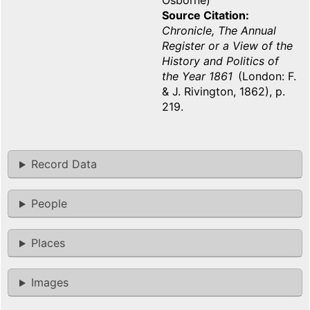
Osborne)
Source Citation
Chronicle, The Annual
Register or a View of the
History and Politics of
the Year 1861
(London: F.
& J. Rivington, 1862), p.
219.
Record Data
People
Places
Images