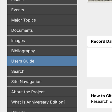
Events
Major Topics
Documents
Images
Record Da
(active tab
Bibliography
Users Guide
Search
Site Navagation
About the Project
How to Cit
Research E
What is Anniversary Edition?