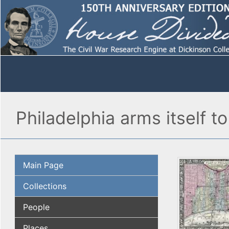
Philadelphia arms itself t
Main Page
Collections
People
Places