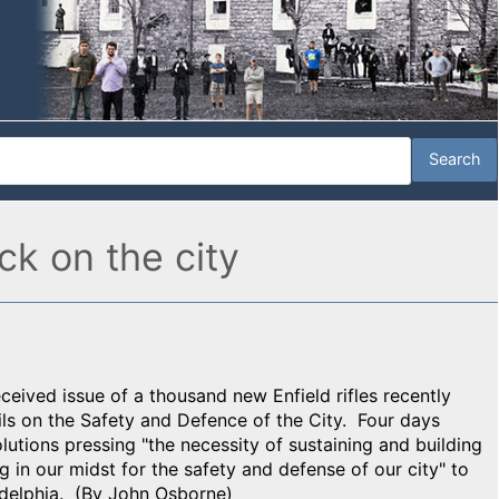
ck on the city
received issue of a thousand new Enfield rifles recently
s on the Safety and Defence of the City. Four days
olutions pressing "the necessity of sustaining and building
g in our midst for the safety and defense of our city" to
ladelphia. (By John Osborne)