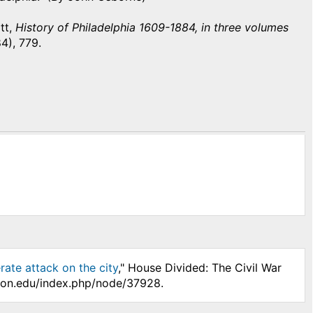
tt,
History of Philadelphia 1609-1884, in three volumes
84), 779.
rate attack on the city
," House Divided: The Civil War
nson.edu/index.php/node/37928.