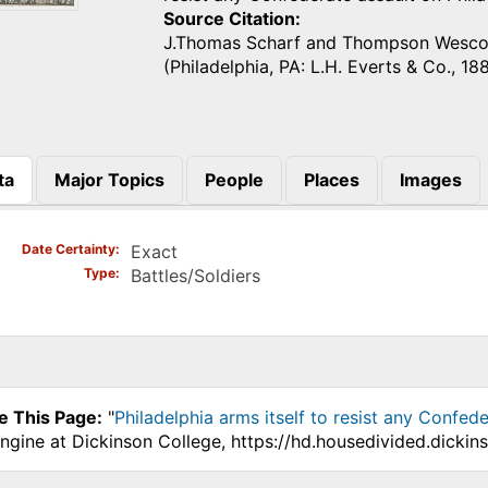
Source Citation
J.Thomas Scharf and Thompson Wesco
(Philadelphia, PA: L.H. Everts & Co., 18
ta
Major Topics
People
Places
Images
)
Date Certainty
Exact
Type
Battles/Soldiers
e This Page:
"
Philadelphia arms itself to resist any Confede
ngine at Dickinson College, https://hd.housedivided.dicki