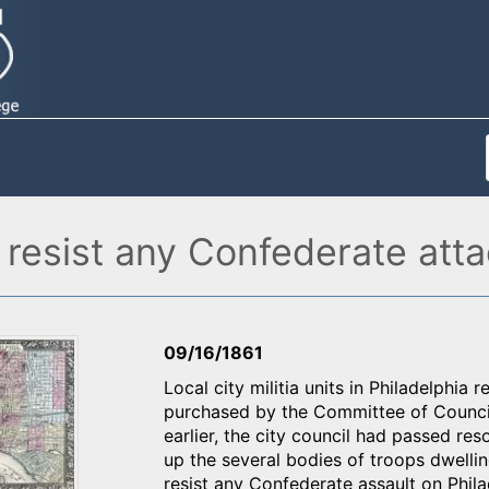
o resist any Confederate atta
09/16/1861
Local city militia units in Philadelphia 
purchased by the Committee of Council
earlier, the city council had passed res
up the several bodies of troops dwellin
resist any Confederate assault on Phi