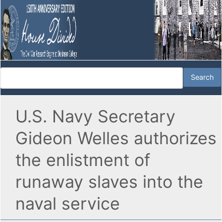
U.S. Navy Secretary
Gideon Welles authorizes
the enlistment of
runaway slaves into the
naval service