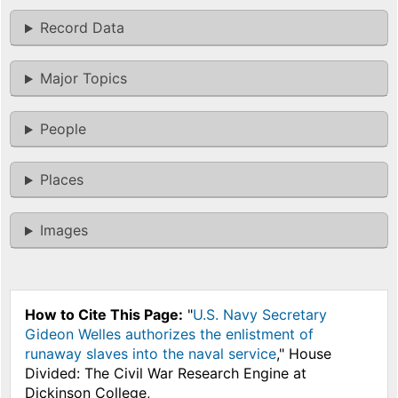
Record Data
Major Topics
People
Places
Images
How to Cite This Page:
"
U.S. Navy Secretary
Gideon Welles authorizes the enlistment of
runaway slaves into the naval service
," House
Divided: The Civil War Research Engine at
Dickinson College,