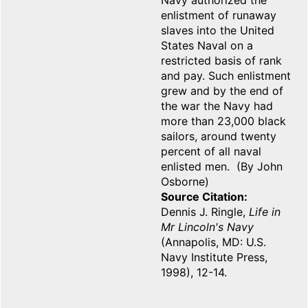
Navy authorized the
enlistment of runaway
slaves into the United
States Naval on a
restricted basis of rank
and pay. Such enlistment
grew and by the end of
the war the Navy had
more than 23,000 black
sailors, around twenty
percent of all naval
enlisted men. (By John
Osborne)
Source Citation
Dennis J. Ringle,
Life in
Mr Lincoln's Navy
(Annapolis, MD: U.S.
Navy Institute Press,
1998), 12-14.