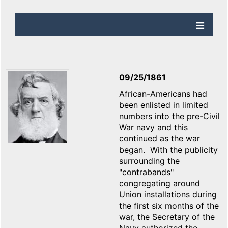
09/25/1861
African-Americans had
been enlisted in limited
numbers into the pre-Civil
War navy and this
continued as the war
began. With the publicity
surrounding the
"contrabands"
congregating around
Union installations during
the first six months of the
war, the Secretary of the