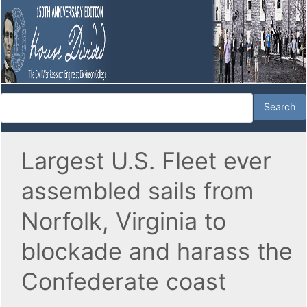
Largest U.S. Fleet ever
assembled sails from
Norfolk, Virginia to
blockade and harass the
Confederate coast