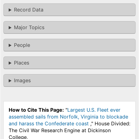
Record Data
Major Topics
People
Places
Images
How to Cite This Page:
"
Largest U.S. Fleet ever
assembled sails from Norfolk, Virginia to blockade
and harass the Confederate coast
," House Divided:
The Civil War Research Engine at Dickinson
College,