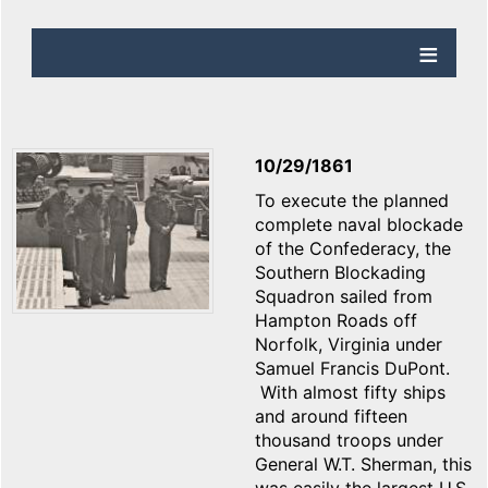
10/29/1861
To execute the planned
complete naval blockade
of the Confederacy, the
Southern Blockading
Squadron sailed from
Hampton Roads off
Norfolk, Virginia under
Samuel Francis DuPont.
With almost fifty ships
and around fifteen
thousand troops under
General W.T. Sherman, this