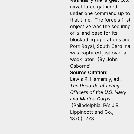
was easily the largest U.S.
naval force gathered
under one command up to
that time. The force's first
objective was the securing
of a land base for its
blockading operations and
Port Royal, South Carolina
was captured just over a
week later. (By John
Osborne)
Source Citation
Lewis R. Hamersly, ed.,
The Records of Living
Officers of the U.S. Navy
and Marine Corps ...
(Philadelphia, PA: J.B.
Lippincott and Co.,
1870), 273